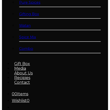
Pure Spices
Gifting Box
Watan
Spice Mix
Combo
Gift Box
Media
About Us
Recipies
Contact
0
0
Items
Wishlist
0