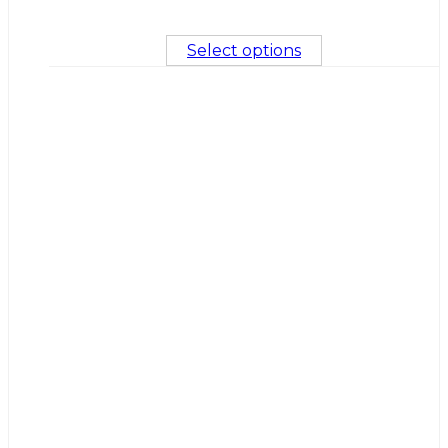
Select options