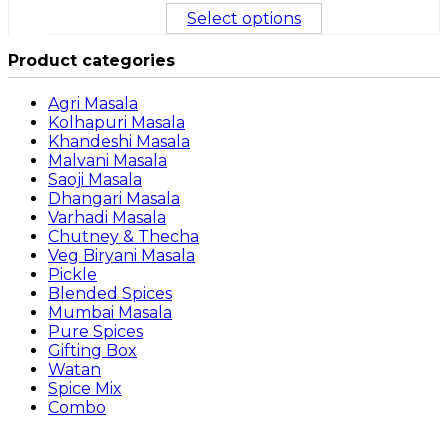
Select options
Product categories
Agri Masala
Kolhapuri Masala
Khandeshi Masala
Malvani Masala
Saoji Masala
Dhangari Masala
Varhadi Masala
Chutney & Thecha
Veg Biryani Masala
Pickle
Blended Spices
Mumbai Masala
Pure Spices
Gifting Box
Watan
Spice Mix
Combo