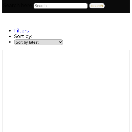
Search here
Filters
Sort by: