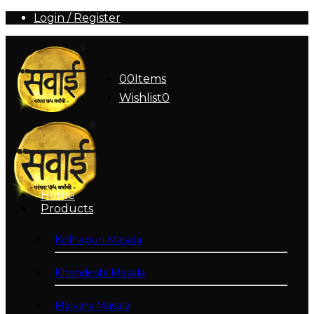
Login / Register
0
0
Items
Wishlist
0
Home
Products
Kolhapuri Masala
Khandeshi Masala
Malvani Masala