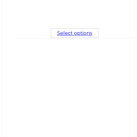
Select options