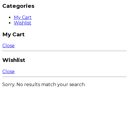
Categories
My Cart
Wishlist
My Cart
Close
Wishlist
Close
Sorry. No results match your search.