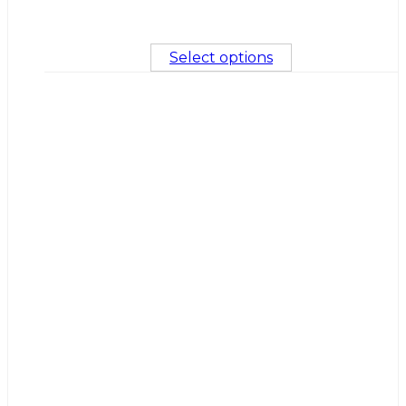
Select options