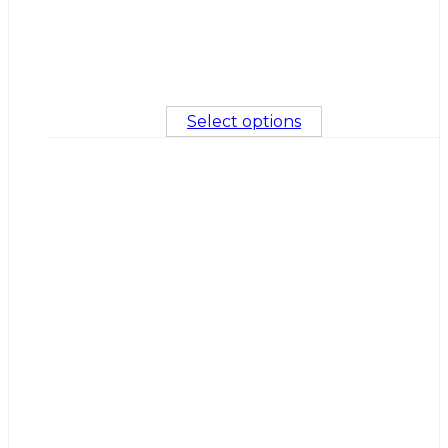
Select options