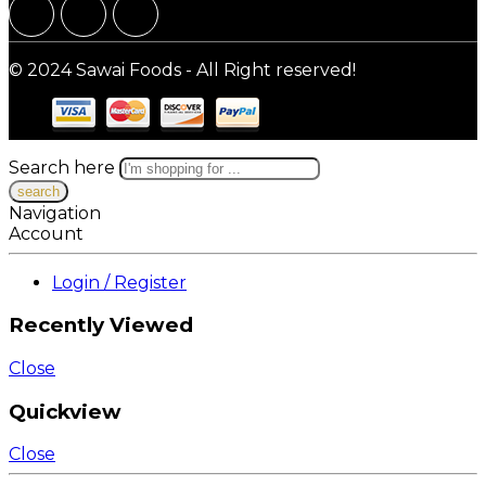
© 2024 Sawai Foods - All Right reserved!
Search here
Navigation
Account
Login / Register
Recently Viewed
Close
Quickview
Close