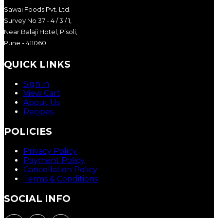
Sawai Foods Pvt. Ltd.
Survey No 37 - 4 / 3 / 1,
Near Balaji Hotel, Pisoli,
Pune - 411060.
QUICK LINKS
Sign in
View Cart
About Us
Recipes
POLICIES
Privacy Policy
Payment Policy
Cancellation Policy
Terms & Conditions
SOCIAL INFO