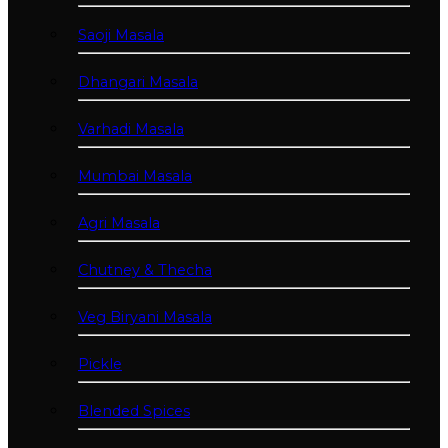
Saoji Masala
Dhangari Masala
Varhadi Masala
Mumbai Masala
Agri Masala
Chutney & Thecha
Veg Biryani Masala
Pickle
Blended Spices