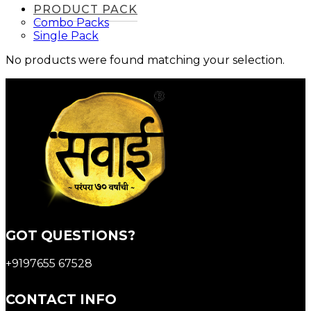
PRODUCT PACK
Combo Packs
Single Pack
No products were found matching your selection.
GOT QUESTIONS?
+9197655 67528
CONTACT INFO