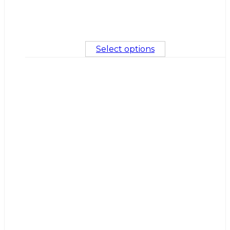
Select options