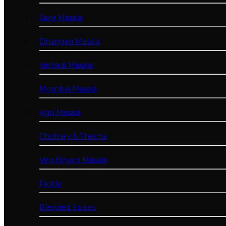
Saoji Masala
Dhangari Masala
Varhadi Masala
Mumbai Masala
Agri Masala
Chutney & Thecha
Veg Biryani Masala
Pickle
Blended Spices