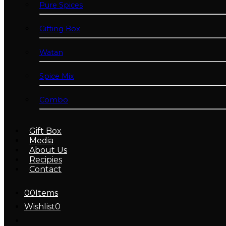
Pure Spices
Gifting Box
Watan
Spice Mix
Combo
Gift Box
Media
About Us
Recipies
Contact
0
0
Items
Wishlist
0