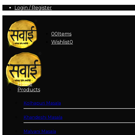
Login / Register
0
0
Items
Wishlist
0
Home
Products
Kolhapuri Masala
Khandeshi Masala
Malvani Masala