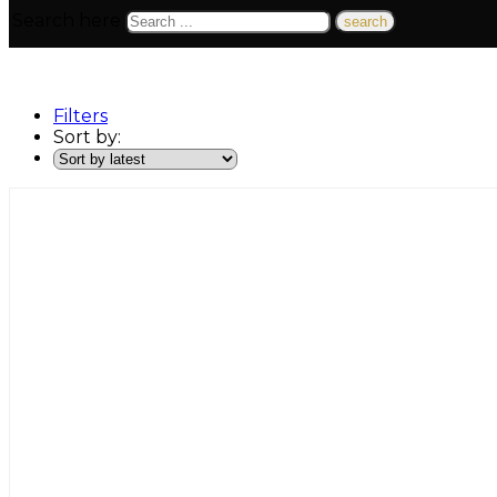
Search here
Filters
Sort by: