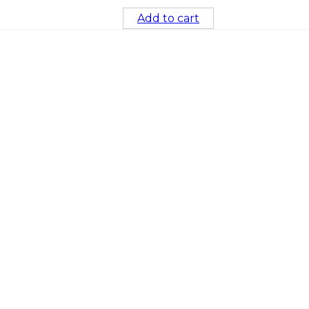
Add to cart