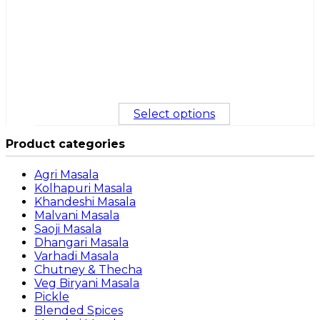
Select options
Product categories
Agri Masala
Kolhapuri Masala
Khandeshi Masala
Malvani Masala
Saoji Masala
Dhangari Masala
Varhadi Masala
Chutney & Thecha
Veg Biryani Masala
Pickle
Blended Spices