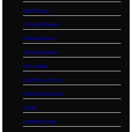
Saoji Masala
Dhangari Masala
Varhadi Masala
Mumbai Masala
Agri Masala
Chutney & Thecha
Veg Biryani Masala
Pickle
Blended Spices