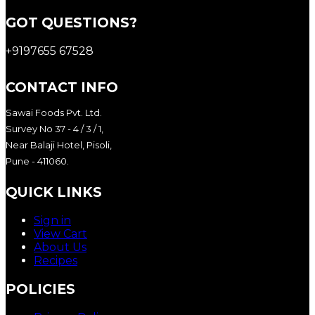
GOT QUESTIONS?
+9197655 67528
CONTACT INFO
Sawai Foods Pvt. Ltd.
Survey No 37 - 4 / 3 / 1,
Near Balaji Hotel, Pisoli,
Pune - 411060.
QUICK LINKS
Sign in
View Cart
About Us
Recipes
POLICIES