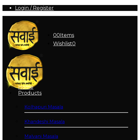
Login / Register
0
0
Items
Wishlist
0
Home
Products
Kolhapuri Masala
Khandeshi Masala
Malvani Masala