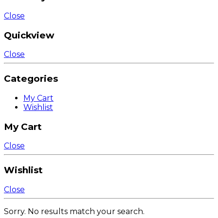
Close
Quickview
Close
Categories
My Cart
Wishlist
My Cart
Close
Wishlist
Close
Sorry. No results match your search.