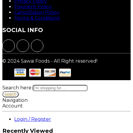
Privacy Policy
Payment Policy
Cancellation Policy
Terms & Conditions
SOCIAL INFO
© 2024 Sawai Foods - All Right reserved!
Search here
Navigation
Account
Login / Register
Recently Viewed