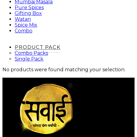
Mumbai Masala
Pure Spices
Gifting Box
Watan
Spice Mix
Combo
PRODUCT PACK
Combo Packs
Single Pack
No products were found matching your selection.