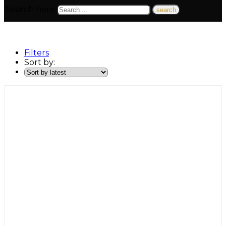
Search here
Filters
Sort by: