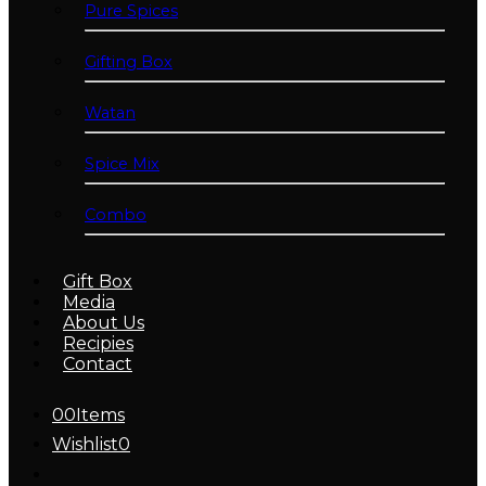
Pure Spices
Gifting Box
Watan
Spice Mix
Combo
Gift Box
Media
About Us
Recipies
Contact
0
0
Items
Wishlist
0