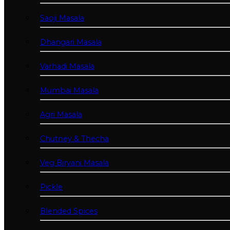
Saoji Masala
Dhangari Masala
Varhadi Masala
Mumbai Masala
Agri Masala
Chutney & Thecha
Veg Biryani Masala
Pickle
Blended Spices