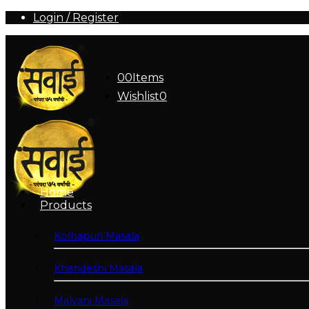
Login / Register
0
0
Items
Wishlist
0
Home
Products
Kolhapuri Masala
Khandeshi Masala
Malvani Masala