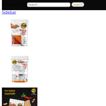
Search here
Sidebar