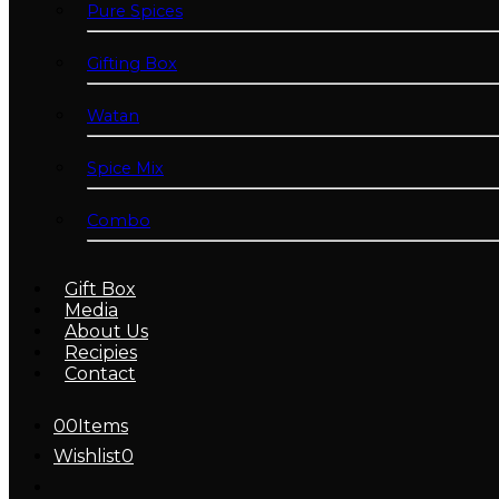
Pure Spices
Gifting Box
Watan
Spice Mix
Combo
Gift Box
Media
About Us
Recipies
Contact
0
0
Items
Wishlist
0