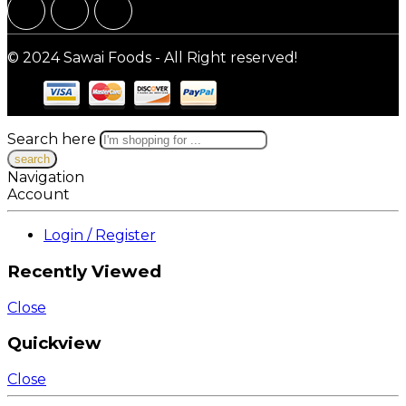
© 2024 Sawai Foods - All Right reserved!
Search here
Navigation
Account
Login / Register
Recently Viewed
Close
Quickview
Close