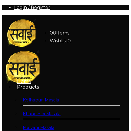
Login / Register
0
0
Items
Wishlist
0
Home
Products
Kolhapuri Masala
Khandeshi Masala
Malvani Masala