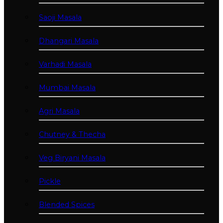
Saoji Masala
Dhangari Masala
Varhadi Masala
Mumbai Masala
Agri Masala
Chutney & Thecha
Veg Biryani Masala
Pickle
Blended Spices