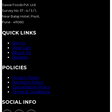
Sawai Foods Pvt. Ltd.
Survey No 37 - 4 / 3 / 1,
Near Balaji Hotel, Pisoli,
Pune - 411060.
QUICK LINKS
Sign in
View Cart
About Us
Recipes
POLICIES
Privacy Policy
Payment Policy
Cancellation Policy
Terms & Conditions
SOCIAL INFO