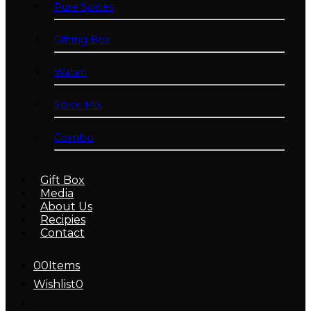
Pure Spices
Gifting Box
Watan
Spice Mix
Combo
Gift Box
Media
About Us
Recipies
Contact
0
0
Items
Wishlist
0