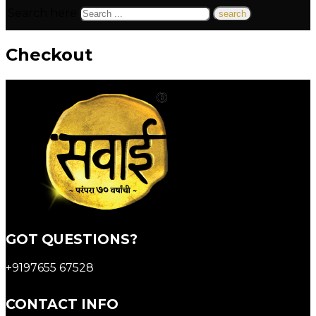
Search here
Checkout
GOT QUESTIONS?
+9197655 67528
CONTACT INFO