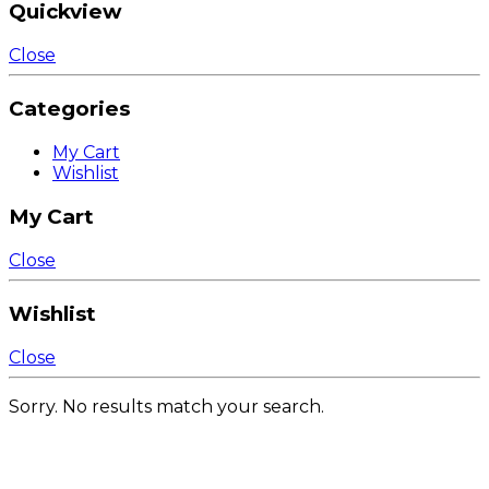
Quickview
Close
Categories
My Cart
Wishlist
My Cart
Close
Wishlist
Close
Sorry. No results match your search.