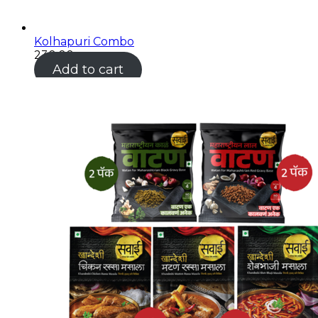
Kolhapuri Combo
230.00
Add to cart