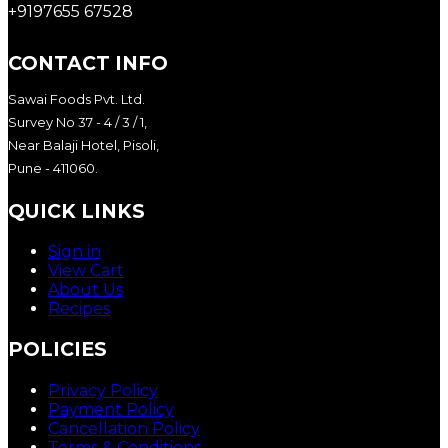
+9197655 67528
CONTACT INFO
Sawai Foods Pvt. Ltd.
Survey No 37 - 4 / 3 / 1,
Near Balaji Hotel, Pisoli,
Pune - 411060.
QUICK LINKS
Sign in
View Cart
About Us
Recipes
POLICIES
Privacy Policy
Payment Policy
Cancellation Policy
Terms & Conditions