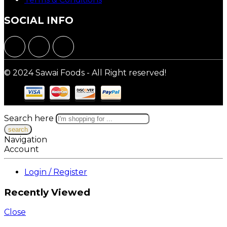
SOCIAL INFO
© 2024 Sawai Foods - All Right reserved!
Search here
Navigation
Account
Login / Register
Recently Viewed
Close