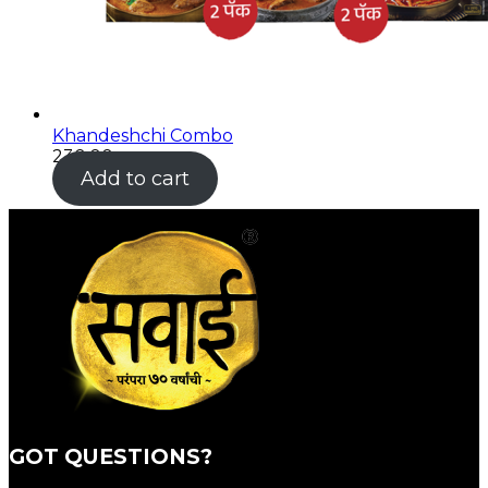
Khandeshchi Combo
230.00
Add to cart
GOT QUESTIONS?