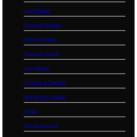
Saoji Masala
Dhangari Masala
Varhadi Masala
Mumbai Masala
Agri Masala
Chutney & Thecha
Veg Biryani Masala
Pickle
Blended Spices