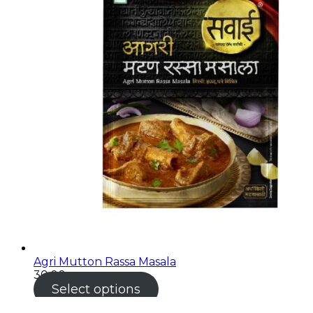
Agri Mutton Rassa Masala
30.00
Select options