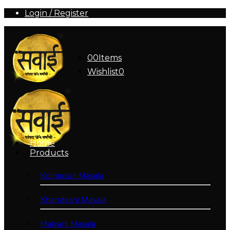
Login / Register
0
0
Items
Wishlist
0
Home
Products
Kolhapuri Masala
Khandeshi Masala
Malvani Masala