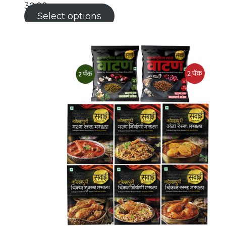
30.00
Select options