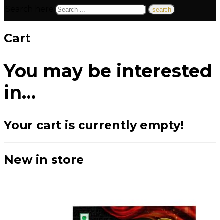
Search here
Cart
You may be interested
in…
Your cart is currently empty!
New in store