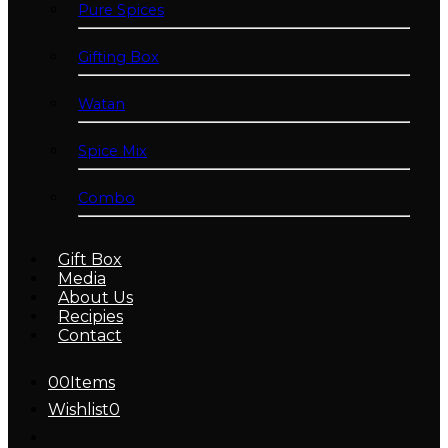
Pure Spices
Gifting Box
Watan
Spice Mix
Combo
Gift Box
Media
About Us
Recipies
Contact
0
0
Items
Wishlist
0