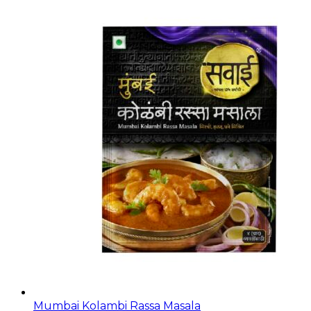
Mumbai Kolambi Rassa Masala